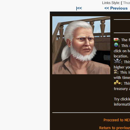
Links Style:
[
Thu
|<<
<< Previous