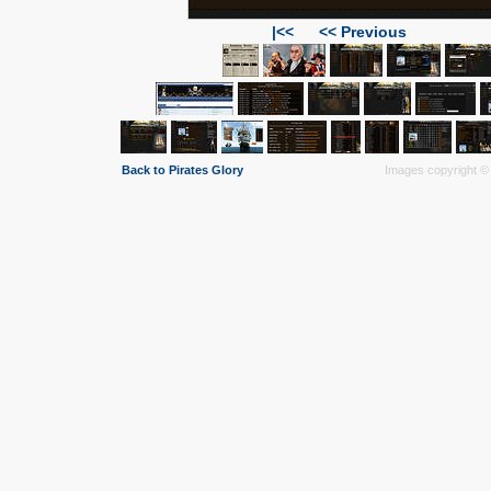
|<<
<< Previous
Back to Pirates Glory
Images copyright © 