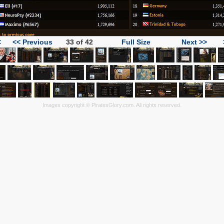
<
<< Previous
33 of 42
Full Size
Next >>
Images copyright © PiratesGlory.com. All rights reserved.