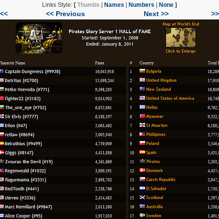
Links Style:
[
Thumbs
|
Names
|
Numbers
|
None
]
|<<
<< Previous
Next >>
>>