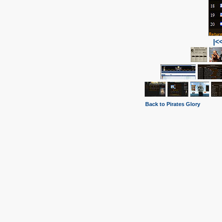
|<
Back to Pirates Glory