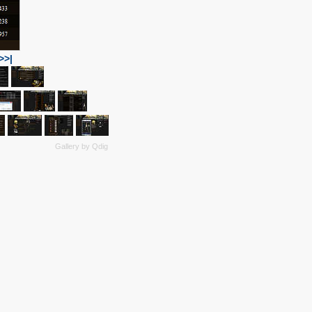
>>|
Gallery by
Qdig