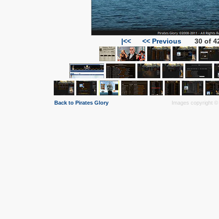
|<<
<< Previous
30 of 4
Back to Pirates Glory
Images copyright © 