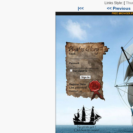
Links Style:
[
Thu
|<<
<< Previous