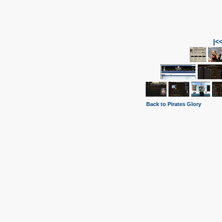
|<
Back to Pirates Glory