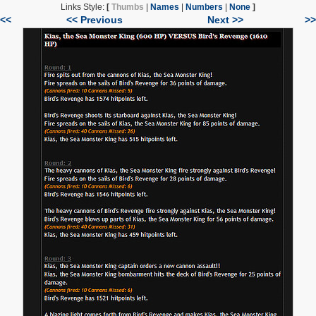
Links Style:
[
Thumbs
|
Names
|
Numbers
|
None
]
|<<
<< Previous
Next >>
>>