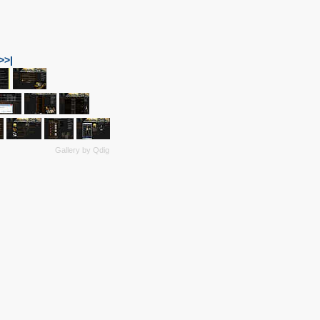
>>|
Gallery by
Qdig