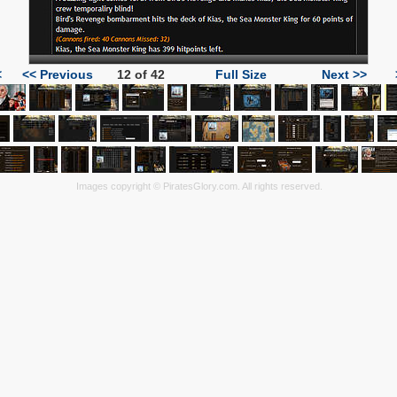
<
<< Previous
12 of 42
Full Size
Next >>
Images copyright © PiratesGlory.com. All rights reserved.