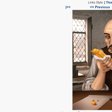
Links Style:
[
Thu
|<<
<< Previous