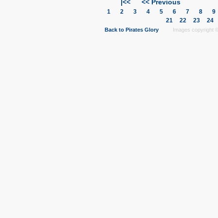
|<<
<< Previous
1
2
3
4
5
6
7
8
21
22
23
24
Back to Pirates Glory
Images copyright © 