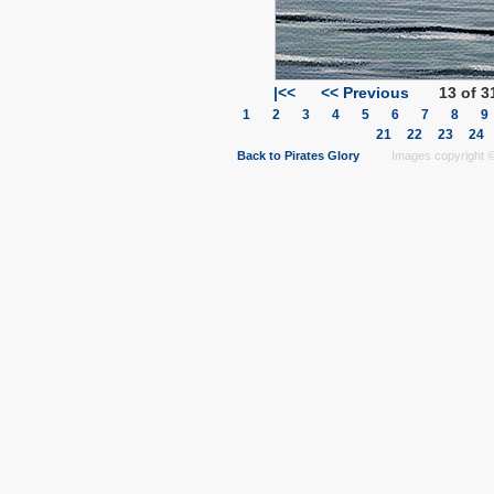
|<<
<< Previous
13 of 3
1
2
3
4
5
6
7
8
21
22
23
24
Back to Pirates Glory
Images copyright © 