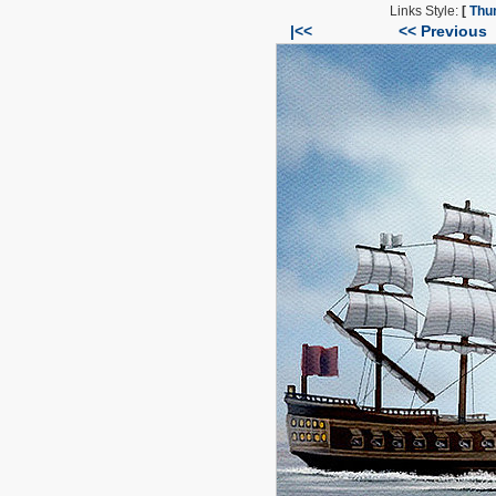
Links Style:
[
Thu
|<<
<< Previous