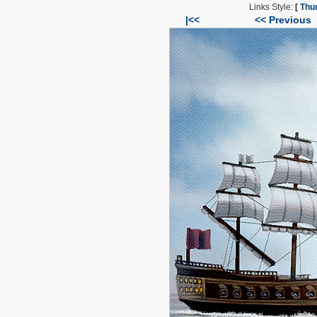
Links Style:
[
Thu
|<<
<< Previous