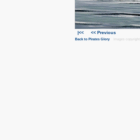
|<<
<< Previous
Back to Pirates Glory
Images copyright 