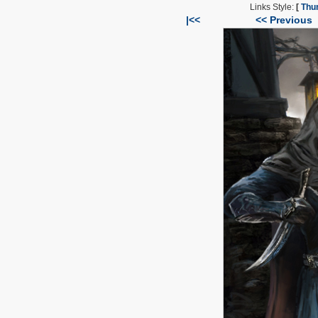
Links Style:
[
Thu
|<<
<< Previous