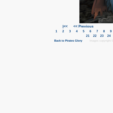
|<<
<< Previous
1
2
3
4
5
6
7
8
21
22
23
24
Back to Pirates Glory
Images copyright © 