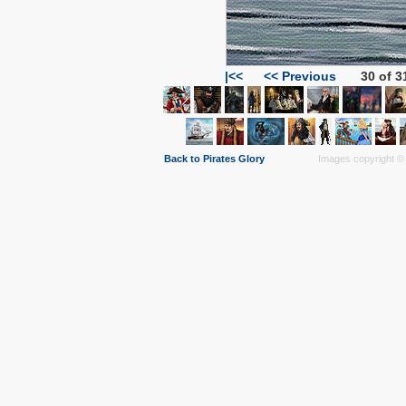
|<<
<< Previous
30 of 3
Back to Pirates Glory
Images copyright © 