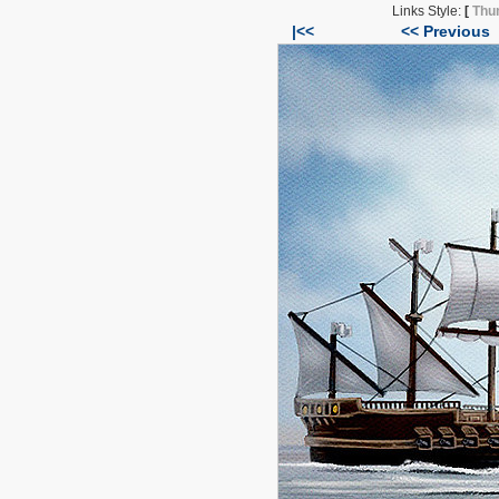
Links Style:
[
Thu
|<<
<< Previous