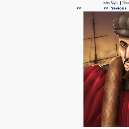
Links Style:
[
Thu
|<<
<< Previous