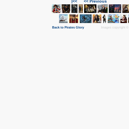
|<<
<< Previous
Back to Pirates Glory
Images copyright © 