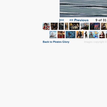
|<<
<< Previous
9 of 31
Back to Pirates Glory
Images copyright © 