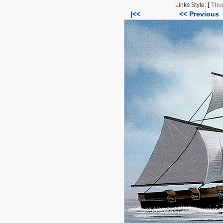
Links Style:
[
Thu
|<<
<< Previous