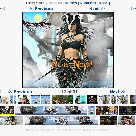
Links Style:
[
Thumbs
|
Names
|
Numbers
|
None
]
|<<
<< Previous
Next >>
>>
<
<< Previous
17 of 31
Next >>
Images copyright © PiratesGlory.com. All rights reserved.