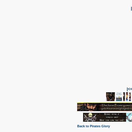
|<
Back to Pirates Glory