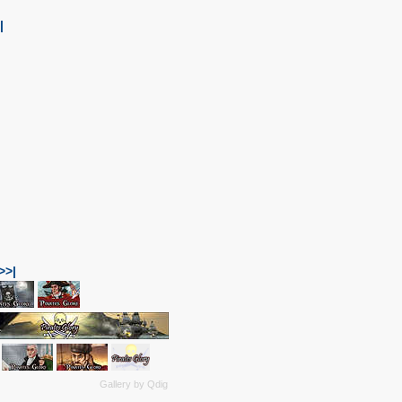
|
>>|
Gallery by
Qdig