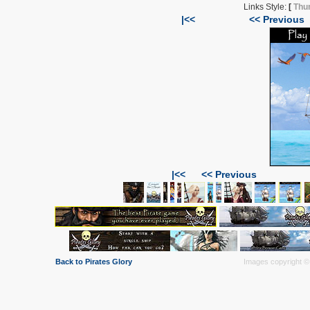
Links Style:
[
Thu
|<<
<< Previous
|<<
<< Previous
Back to Pirates Glory
Images copyright © 