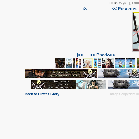
Links Style:
[
Thu
|<<
<< Previous
|<<
<< Previous
Back to Pirates Glory
Images copyright © 