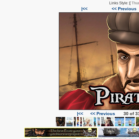
Links Style:
[
Thu
|<<
<< Previous
|<<
<< Previous
30 of 3