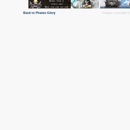
Back to Pirates Glory
Images copyright © 