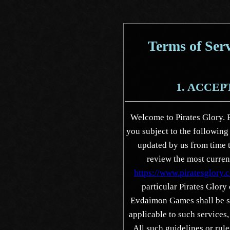
Terms of Serv
1. ACCE
Welcome to Pirates Glory. 
you subject to the followin
updated by us from time t
review the most current
https://www.piratesglory.
particular Pirates Glory
Evdaimon Games shall be su
applicable to such services
All such guidelines or rul