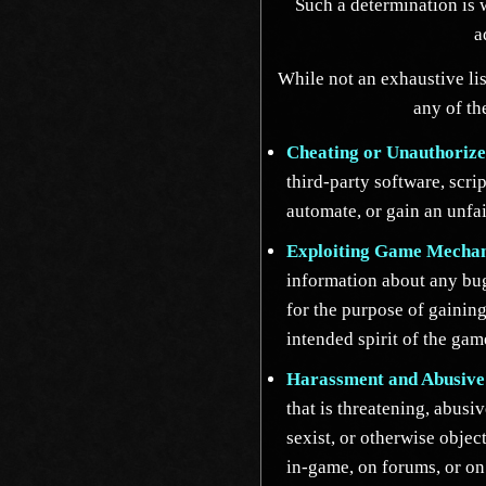
Such a determination is w
a
While not an exhaustive lis
any of th
Cheating or Unauthorize
third-party software, scri
automate, or gain an unfa
Exploiting Game Mechan
information about any bug
for the purpose of gaining
intended spirit of the gam
Harassment and Abusive
that is threatening, abusiv
sexist, or otherwise obje
in-game, on forums, or on 