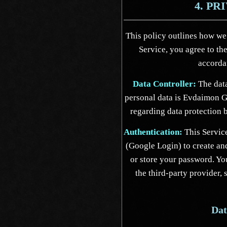
4. PR
This policy outlines how we
Service, you agree to th
accordan
Data Controller:
The data
personal data is Evdaimon G
regarding data protection
Authentication:
This Service
(Google Login) to create an
or store your password. You
the third-party provider,
Dat