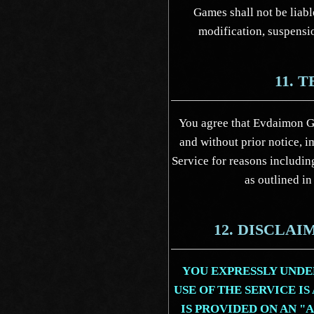
Games shall not be liabl
modification, suspensio
11. 
You agree that Evdaimon G
and without prior notice, i
Service for reasons including
as outlined in
12. DISCLA
YOU EXPRESSLY UNDE
USE OF THE SERVICE IS
IS PROVIDED ON AN "A