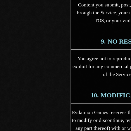
Content you submit, post,
through the Service, your u
TOS, or your viol
9. NO RE
You agree not to reproduce,
exploit for any commercial p
of the Service
10. MODIFI
Evdaimon Games reserves the
to modify or discontinue, te
any part thereof) with or 