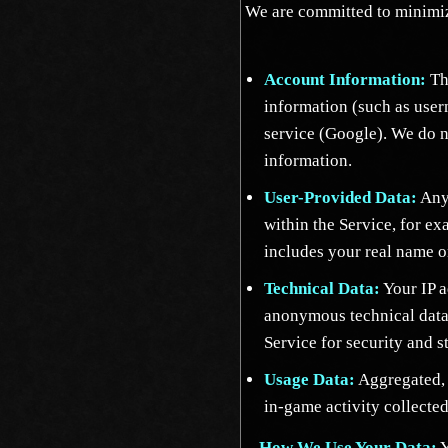
We are committed to minimiz
Account Information:
The
information (such as use
service (Google). We do n
information.
User-Provided Data:
Any 
within the Service, for e
includes your real name or
Technical Data:
Your IP a
anonymous technical data
Service for security and st
Usage Data:
Aggregated, 
in-game activity collected
How We Use Your Data:
Y