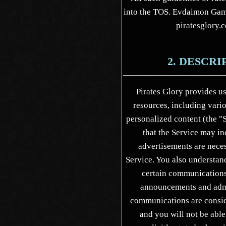
into the TOS. Evdaimon Game
piratesglory.c
2. DESCRI
Pirates Glory provides us
resources, including vari
personalized content (the "
that the Service may in
advertisements are neces
Service. You also understan
certain communications 
announcements and admi
communications are consid
and you will not be able