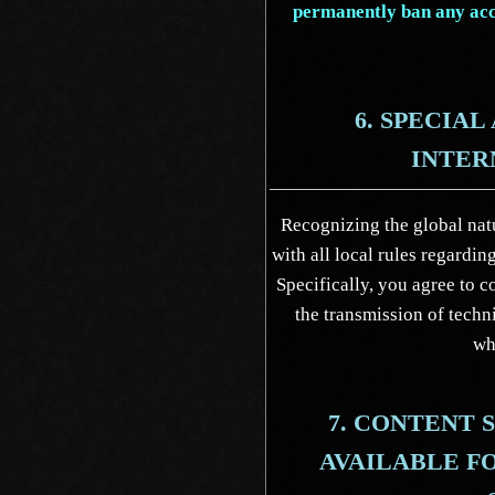
permanently ban any acco
6. SPECIA
INTER
Recognizing the global natu
with all local rules regardi
Specifically, you agree to c
the transmission of techn
wh
7. CONTENT
AVAILABLE F