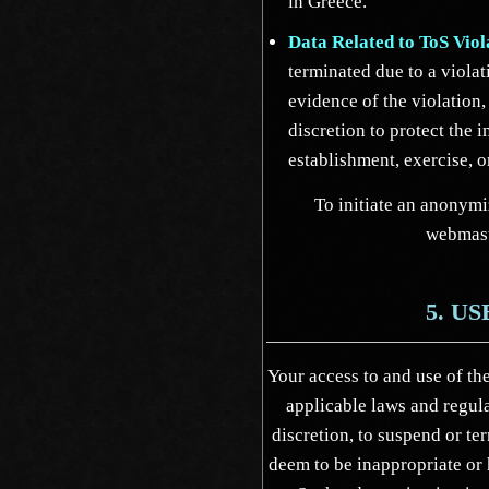
in Greece.
Data Related to ToS Viol
terminated due to a violat
evidence of the violation,
discretion to protect the i
establishment, exercise, o
To initiate an anonymi
webmas
5. U
Your access to and use of the
applicable laws and regula
discretion, to suspend or t
deem to be inappropriate or 