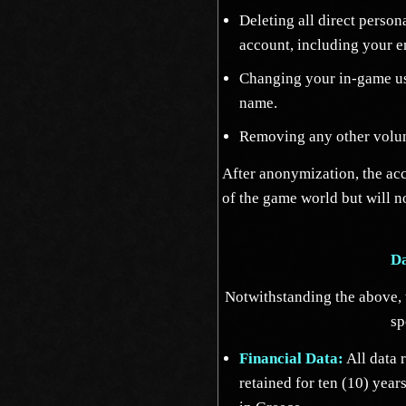
Deleting all direct person
account, including your e
Changing your in-game us
name.
Removing any other volun
After anonymization, the acc
of the game world but will n
Da
Notwithstanding the above, w
sp
Financial Data:
All data r
retained for ten (10) yea