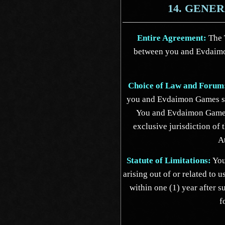
14. GENE
Entire Agreement:
The T
between you and Evdaimo
Choice of Law and Forum
you and Evdaimon Games sh
You and Evdaimon Games 
exclusive jurisdiction of 
A
Statute of Limitations:
You
arising out of or related to 
within one (1) year after s
f