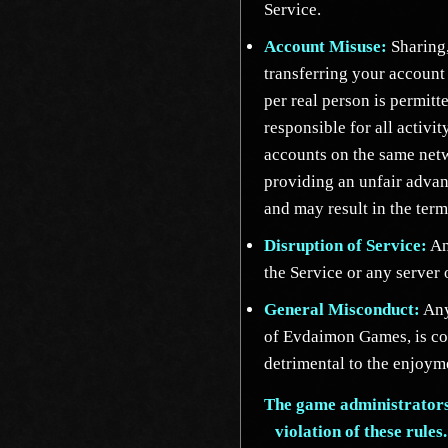
Service.
Account Misuse:
Sharing,
transferring your account
per real person is permitt
responsible for all activit
accounts on the same netw
providing an unfair advant
and may result in the term
Disruption of Service:
Any
the Service or any server
General Misconduct:
Any
of Evdaimon Games, is con
detrimental to the enjoyme
The game administrators 
violation of these rules