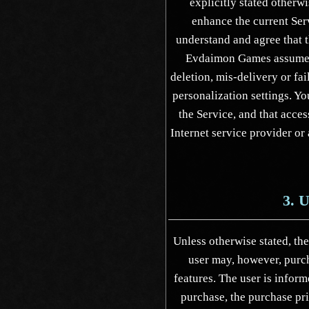
explicitly stated otherw
enhance the current Serv
understand and agree that t
Evdaimon Games assumes n
deletion, mis-delivery or fa
personalization settings. Yo
the Service, and that acces
Internet service provider or
3. 
Unless otherwise stated, the
user may, however, purch
features. The user is inform
purchase, the purchase pr