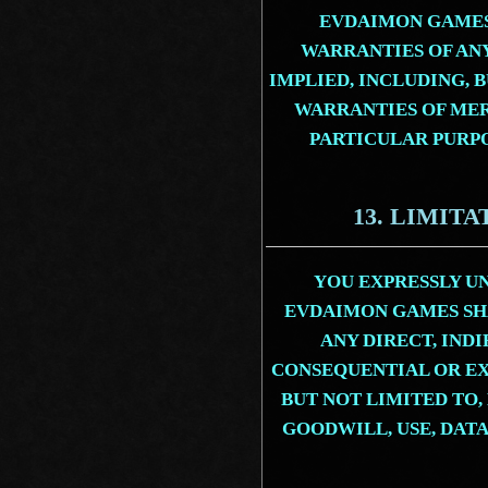
EVDAIMON GAMES
WARRANTIES OF AN
IMPLIED, INCLUDING, 
WARRANTIES OF MER
PARTICULAR PURP
13. LIMITA
YOU EXPRESSLY U
EVDAIMON GAMES SHA
ANY DIRECT, INDI
CONSEQUENTIAL OR E
BUT NOT LIMITED TO,
GOODWILL, USE, DATA