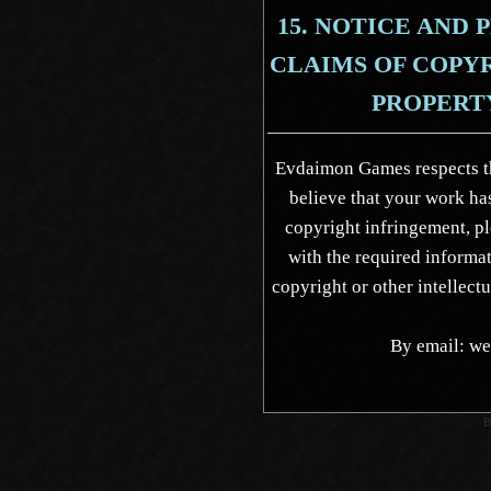
15. NOTICE AND
CLAIMS OF COPY
PROPERT
Evdaimon Games respects the
believe that your work has
copyright infringement, 
with the required informat
copyright or other intellect
By email: 
B