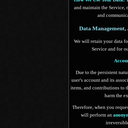
and maintain the Service, 
and communica
Data Management, A
We will retain your data fo
Service and for ou
Accou
Due to the persistent natu
user's account and its assoc
items, and contributions to 
harm the ex
Therefore, when you request
will perform an
anonym
irreversibl