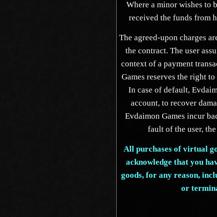
Where a minor wishes to bu
received the funds from hi
The agreed-upon charges are
the contract. The user assu
context of a payment transa
Games reserves the right to 
In case of default, Evdaim
account, to recover dama
Evdaimon Games incur back
fault of the user, the
All purchases of virtual g
acknowledge that you have
goods, for any reason, incl
or termin