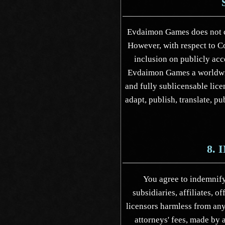
Evdaimon Games does not c
However, with respect to C
inclusion on publicly acc
Evdaimon Games a worldwide
and fully sublicensable lice
adapt, publish, translate, p
8.
You agree to indemnif
subsidiaries, affiliates, o
licensors harmless from an
attorneys' fees, made by a